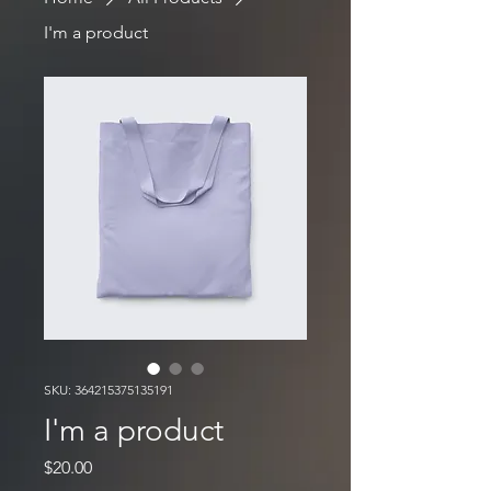
I'm a product
SKU: 364215375135191
I'm a product
Price
$20.00