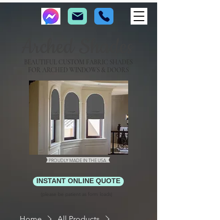
Arched Shades
BEAUTIFUL CUSTOM FABRIC SHADES
FOR ARCHED WINDOWS & DOORS
PROUDLY MADE IN THE USA
INSTANT ONLINE QUOTE
(please be patient as form loads)
Home
All Products