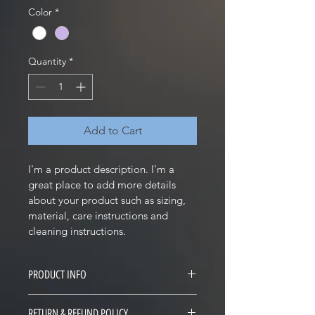
Color
*
Quantity
*
Add to Cart
I'm a product description. I'm a 
great place to add more details 
about your product such as sizing, 
material, care instructions and 
cleaning instructions.
PRODUCT INFO
I'm a product detail. I'm a great 
RETURN & REFUND POLICY